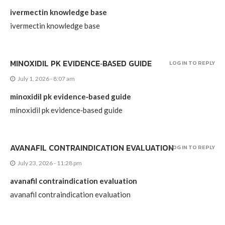
ivermectin knowledge base
ivermectin knowledge base
MINOXIDIL PK EVIDENCE‑BASED GUIDE
LOG IN TO REPLY
July 1, 2026 - 8:07 am
minoxidil pk evidence‑based guide
minoxidil pk evidence‑based guide
AVANAFIL CONTRAINDICATION EVALUATION
LOG IN TO REPLY
July 23, 2026 - 11:28 pm
avanafil contraindication evaluation
avanafil contraindication evaluation