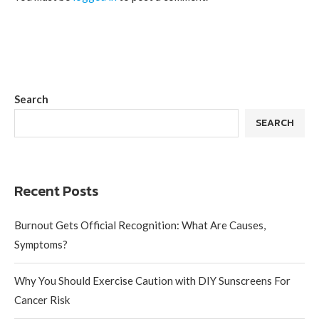
Search
SEARCH
Recent Posts
Burnout Gets Official Recognition: What Are Causes,
Symptoms?
Why You Should Exercise Caution with DIY Sunscreens For
Cancer Risk