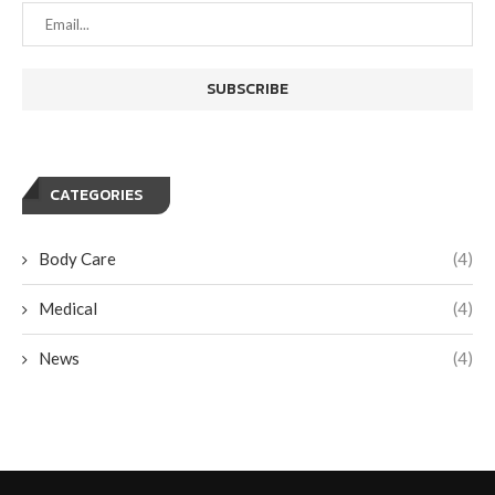
CATEGORIES
Body Care
(4)
Medical
(4)
News
(4)