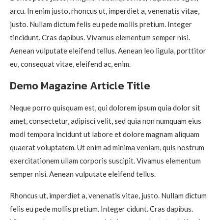
arcu. In enim justo, rhoncus ut, imperdiet a, venenatis vitae,
justo. Nullam dictum felis eu pede mollis pretium. Integer
tincidunt. Cras dapibus. Vivamus elementum semper nisi.
Aenean vulputate eleifend tellus. Aenean leo ligula, porttitor
eu, consequat vitae, eleifend ac, enim.
Demo Magazine Article Title
Neque porro quisquam est, qui dolorem ipsum quia dolor sit
amet, consectetur, adipisci velit, sed quia non numquam eius
modi tempora incidunt ut labore et dolore magnam aliquam
quaerat voluptatem. Ut enim ad minima veniam, quis nostrum
exercitationem ullam corporis suscipit. Vivamus elementum
semper nisi. Aenean vulputate eleifend tellus.
Rhoncus ut, imperdiet a, venenatis vitae, justo. Nullam dictum
felis eu pede mollis pretium. Integer cidunt. Cras dapibus.