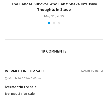
The Cancer Survivor Who Can’t Shake Intrusive
Thoughts In Sleep
May 31, 2019
19 COMMENTS
IVERMECTIN FOR SALE
LOG IN TO REPLY
March 26, 2026 - 5:48 pm
ivermectin for sale
ivermectin for sale