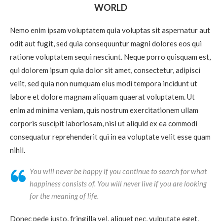
WORLD
Nemo enim ipsam voluptatem quia voluptas sit aspernatur aut
odit aut fugit, sed quia consequuntur magni dolores eos qui
ratione voluptatem sequi nesciunt. Neque porro quisquam est,
qui dolorem ipsum quia dolor sit amet, consectetur, adipisci
velit, sed quia non numquam eius modi tempora incidunt ut
labore et dolore magnam aliquam quaerat voluptatem. Ut
enim ad minima veniam, quis nostrum exercitationem ullam
corporis suscipit laboriosam, nisi ut aliquid ex ea commodi
consequatur reprehenderit qui in ea voluptate velit esse quam
nihil.
You will never be happy if you continue to search for what
happiness consists of. You will never live if you are looking
for the meaning of life.
Donec pede justo, fringilla vel, aliquet nec, vulputate eget,