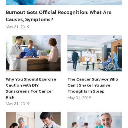
Burnout Gets Official Recognition: What Are
Causes, Symptoms?
May 31, 2019
Why You Should Exercise
The Cancer Survivor Who
Caution with DIY
Can’t Shake Intrusive
Sunscreens For Cancer
Thoughts In Sleep
Risk
May 31, 2019
May 31, 2019