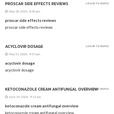
PROSCAR SIDE EFFECTS REVIEWS
LOG IN TO REPLY
May 18, 2026 - 8:45 pm
proscar side effects reviews
proscar side effects reviews
ACYCLOVIR DOSAGE
LOG IN TO REPLY
May 31, 2026 - 9:37 pm
acyclovir dosage
acyclovir dosage
KETOCONAZOLE CREAM ANTIFUNGAL OVERVIEW
LOG IN TO REPLY
June 19, 2026 - 9:11 am
ketoconazole cream antifungal overview
ketoconazole cream antifungal overview