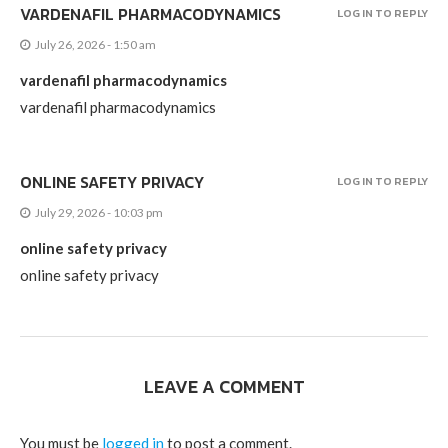
VARDENAFIL PHARMACODYNAMICS
LOG IN TO REPLY
July 26, 2026 - 1:50 am
vardenafil pharmacodynamics
vardenafil pharmacodynamics
ONLINE SAFETY PRIVACY
LOG IN TO REPLY
July 29, 2026 - 10:03 pm
online safety privacy
online safety privacy
LEAVE A COMMENT
You must be
logged in
to post a comment.