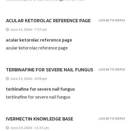
ACULAR KETOROLAC REFERENCE PAGE
LOG IN TO REPLY
June 21, 2026 - 7:57 am
acular ketorolac reference page
acular ketorolac reference page
TERBINAFINE FOR SEVERE NAIL FUNGUS
LOG IN TO REPLY
June 21, 2026 - 4:58 pm
terbinafine for severe nail fungus
terbinafine for severe nail fungus
IVERMECTIN KNOWLEDGE BASE
LOG IN TO REPLY
June 24, 2026 - 11:31 am