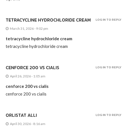
TETRACYCLINE HYDROCHLORIDE CREAM
LOG IN TO REPLY
March 31, 2026 - 9:02 pm
tetracycline hydrochloride cream
tetracycline hydrochloride cream
CENFORCE 200 VS CIALIS
LOG IN TO REPLY
April 26, 2026 - 1:05 am
cenforce 200 vs cialis
cenforce 200 vs cialis
ORLISTAT ALLI
LOG IN TO REPLY
April 30, 2026 - 8:16 am