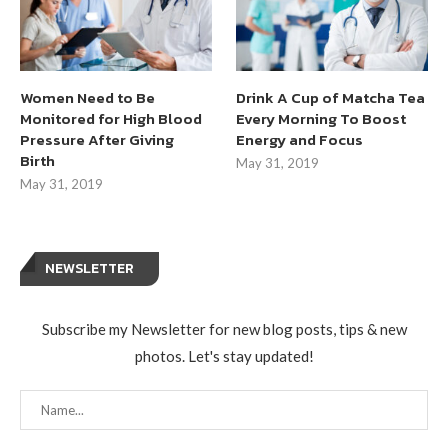
Women Need to Be
Drink A Cup of Matcha Tea
Monitored for High Blood
Every Morning To Boost
Pressure After Giving
Energy and Focus
Birth
May 31, 2019
May 31, 2019
NEWSLETTER
Subscribe my Newsletter for new blog posts, tips & new
photos. Let's stay updated!