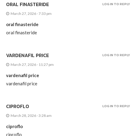
ORAL FINASTERIDE
LOG IN TO REPLY
March 27, 2026 - 7:33 pm
oral finasteride
oral finasteride
VARDENAFIL PRICE
LOG IN TO REPLY
March 27, 2026 - 11:27 pm
vardenafil price
vardenafil price
CIPROFLO
LOG IN TO REPLY
March 28, 2026 - 3:28 am
ciproflo
ciproflo