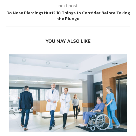
next post
Do Nose Piercings Hurt? 18 Things to Consider Before Taking
the Plunge
YOU MAY ALSO LIKE