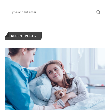
RECENT POSTS