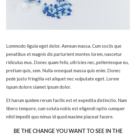
Lommodo ligula eget dolor. Aenean massa. Cum sociis que
penatibus et magnis dis parturient montes lorem, nascetur
ridiculus mus. Donec quam felis, ultricies nec, pellentesque eu,
pretium quis, sem. Nulla onsequat massa quis enim. Donec
pede justo fringilla vel aliquet nec vulputate eget. Lorem
ispum dolore siamet ipsum dolor.
Et harum quidem rerum facilis est et expedita distinctio. Nam
libero tempore, cum soluta nobis est eligendi optio cumquer
nihil impedit quo minus id quod maxime placeat facere.
BE THE CHANGE YOU WANT TO SEE IN THE