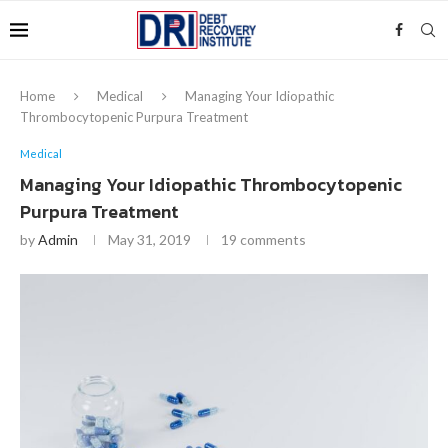
Home
Medical
Managing Your Idiopathic
Thrombocytopenic Purpura Treatment
Medical
Managing Your Idiopathic Thrombocytopenic
Purpura Treatment
by
Admin
May 31, 2019
19 comments