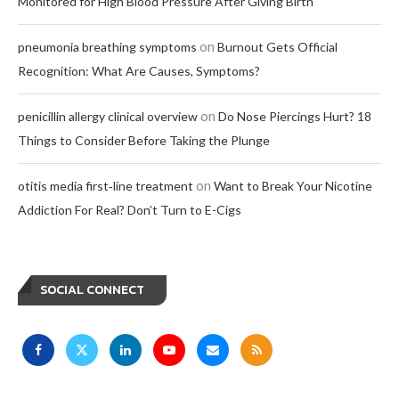
Monitored for High Blood Pressure After Giving Birth
on
pneumonia breathing symptoms
Burnout Gets Official
Recognition: What Are Causes, Symptoms?
on
penicillin allergy clinical overview
Do Nose Piercings Hurt? 18
Things to Consider Before Taking the Plunge
on
otitis media first‑line treatment
Want to Break Your Nicotine
Addiction For Real? Don’t Turn to E-Cigs
SOCIAL CONNECT