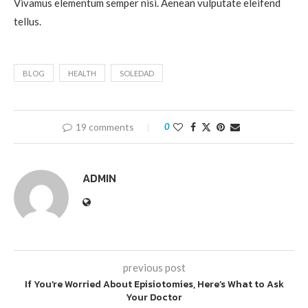
Vivamus elementum semper nisi. Aenean vulputate eleifend
tellus.
BLOG
HEALTH
SOLEDAD
19 comments
0
ADMIN
previous post
If You’re Worried About Episiotomies, Here’s What to Ask
Your Doctor