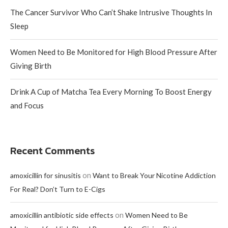
The Cancer Survivor Who Can’t Shake Intrusive Thoughts In
Sleep
Women Need to Be Monitored for High Blood Pressure After
Giving Birth
Drink A Cup of Matcha Tea Every Morning To Boost Energy
and Focus
Recent Comments
on
amoxicillin for sinusitis
Want to Break Your Nicotine Addiction
For Real? Don’t Turn to E-Cigs
on
amoxicillin antibiotic side effects
Women Need to Be