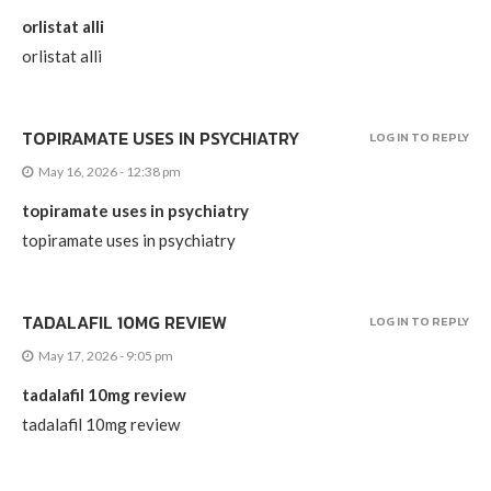
orlistat alli
orlistat alli
TOPIRAMATE USES IN PSYCHIATRY
LOG IN TO REPLY
May 16, 2026 - 12:38 pm
topiramate uses in psychiatry
topiramate uses in psychiatry
TADALAFIL 10MG REVIEW
LOG IN TO REPLY
May 17, 2026 - 9:05 pm
tadalafil 10mg review
tadalafil 10mg review